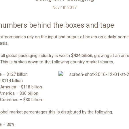
Nov 4th 2017
numbers behind the boxes and tape
 of companies rely on the input and output of boxes on a daily, som
asis.
all global packaging industry is worth
$424 billion
, growing at an ann
 This is broken down to the following country market shares.
e – $127 billion
 $114 billion
 America – $118 billion
 America – $30 billion
 Countries – $30 billion
lobal market percentages this is distributed by the following.
pe – 30%