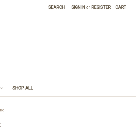
SEARCH
SIGN IN
or
REGISTER
CART
SHOP ALL
ing
t