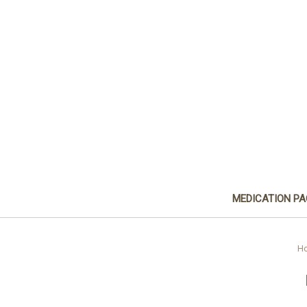
MEDICATION P
H