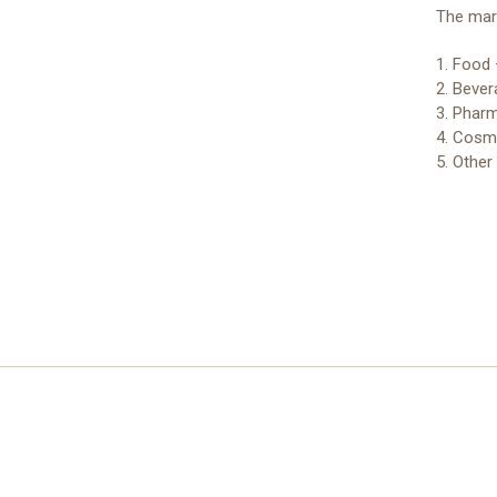
The mark
1. Food 
2. Bever
3. Pharm
4. Cosme
5. Other