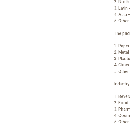
2. Nort
3. Latin
4. Asia 
5. Other
The pack
1. Pape
2. Metal
3. Plast
4. Glass
5. Other
Industr
1. Beve
2. Food
3. Phar
4. Cosm
5. Othe