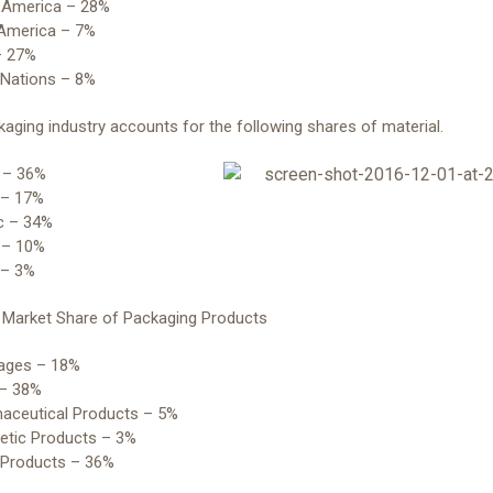
h America – 28%
 America – 7%
– 27%
 Nations – 8%
aging industry accounts for the following shares of material.
r – 36%
 – 17%
ic – 34%
 – 10%
 – 3%
y Market Share of Packaging Products
rages – 18%
 – 38%
maceutical Products – 5%
etic Products – 3%
r Products – 36%