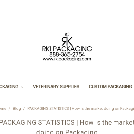
ACKAGING
VETERINARY SUPPLIES
CUSTOM PACKAGING
ome
Blog
PACKAGING STATISTICS | How is the market doing on Packag
PACKAGING STATISTICS | How is the marke
doing on Packaging