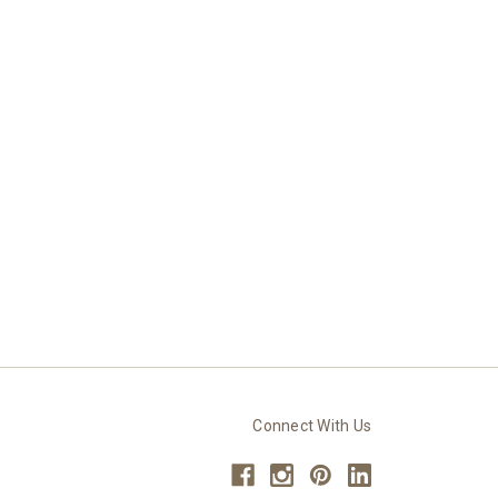
Connect With Us