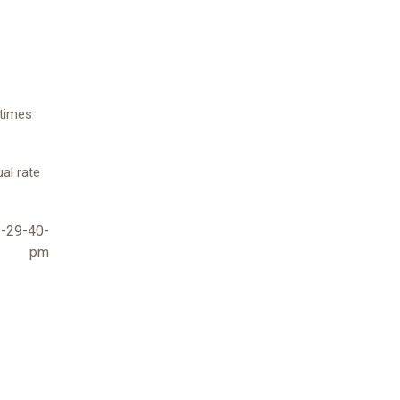
etimes
ual rate