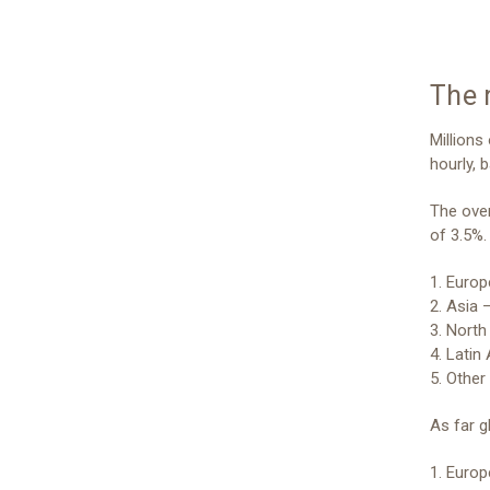
The 
Millions
hourly, b
The over
of 3.5%.
1. Europ
2. Asia –
3. North
4. Latin
5. Other
As far g
1. Euro