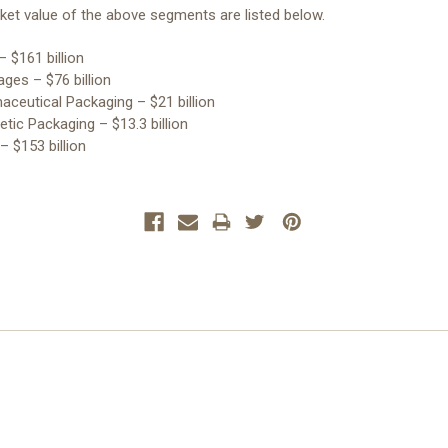
et value of the above segments are listed below.
– $161 billion
ages – $76 billion
aceutical Packaging – $21 billion
tic Packaging – $13.3 billion
 – $153 billion